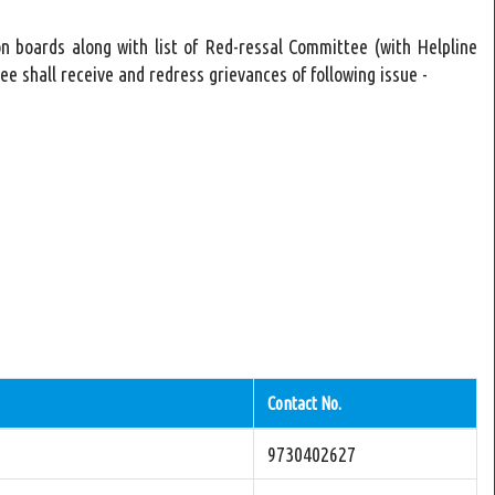
n boards along with list of Red-ressal Committee (with Helpline
 shall receive and redress grievances of following issue -
Contact No.
9730402627