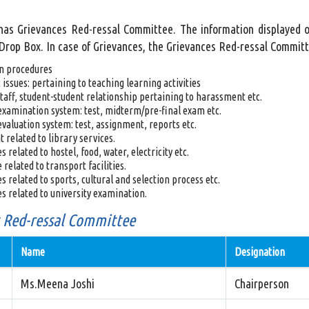
 has Grievances Red-ressal Committee. The information displayed o
rop Box. In case of Grievances, the Grievances Red-ressal Committee
n procedures
issues: pertaining to teaching learning activities
taff, student-student relationship pertaining to harassment etc.
examination system: test, midterm/pre-final exam etc.
evaluation system: test, assignment, reports etc.
 related to library services.
 related to hostel, food, water, electricity etc.
 related to transport facilities.
s related to sports, cultural and selection process etc.
s related to university examination.
 Red-ressal Committee
Name
Designation
Ms.Meena Joshi
Chairperson