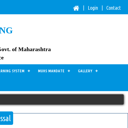
| Login |
Contact
ING
Govt. of Maharashtra
ce
ARNING SYSTEM
MUHS MANDATE
GALLERY
ssal