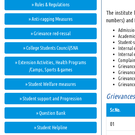
» Rules & Regulations
The institute
» Anti-ragging Measures
numbers) and D
Admissio
» Grievance red-ressal
Academic 
Student-s
» College Students Council/SNA
Internal 
Internal 
Complaint
» Extension Activities, Health Programs
Grievances
/Camps, Sports & games
Grievance
Grievance
» Student Welfare measures
Grievance
Grievances
» Student support and Progression
Sr.No.
» Question Bank
01
» Student Helpline