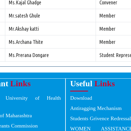
Ms.Kajal Ghadge
Convener
Mr.satesh Ghule
Member
Mr.Akshay katti
Member
Ms.Archana Thite
Member
Ms.Prerana Dongare
Student Represe
ant
Links
Useful
Links
a University of Health
Download
Antiragging Mechanism
of Maharashtra
Students Grivence Redress
Grants Commission
WOMEN ASSISTANC