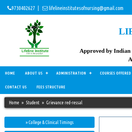
9730402627 |
lifelineinstitutesofnursing@gmail.com
LI
Approved by Indian 
A
HOME
ABOUT US
ADMINISTRATION
COURSES OFFERED
CONTACT US
FEES STRUCTURE
Home
Student
Grievance red-ressal
» College & Clinical Timings