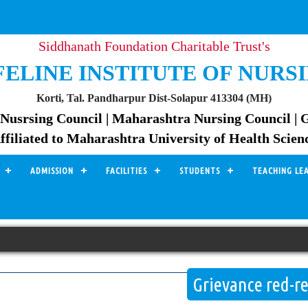
Siddhanath Foundation Charitable Trust's
FELINE INSTITUTE OF NURS
Korti, Tal. Pandharpur Dist-Solapur 413304 (MH)
Nusrsing Council | Maharashtra Nursing Council | 
ffiliated to Maharashtra University of Health Scien
ADMISSION
FACILITIES
STUDENTS
TEACHING LE
Grievance red-re