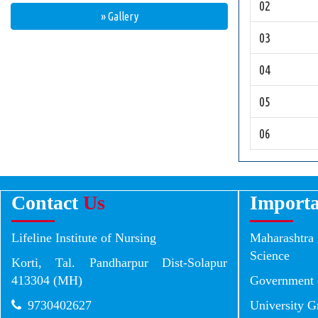
02
» Gallery
03
04
05
06
Contact
Us
Import
Lifeline Institute of Nursing
Maharashtr
Science
Korti, Tal. Pandharpur Dist-Solapur
413304 (MH)
Government 
9730402627
University 