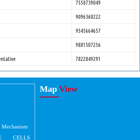
7558739049
9096360222
9545664657
9881507256
ntative
7822849291
Map
View
al Mechanism
E CELLS